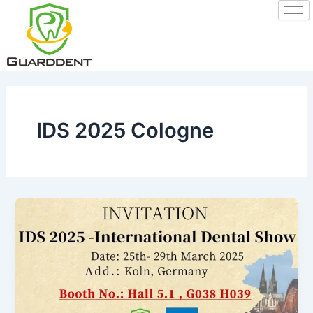
Skip
to
content
IDS 2025 Cologne