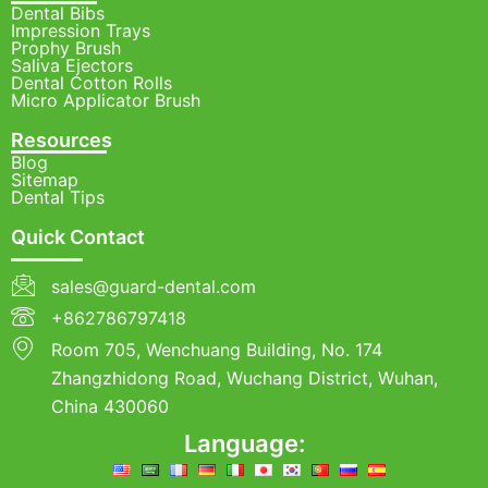
Dental Bibs
Impression Trays
Prophy Brush
Saliva Ejectors
Dental Cotton Rolls
Micro Applicator Brush
Resources
Blog
Sitemap
Dental Tips
Quick Contact
sales@guard-dental.com
+862786797418
Room 705, Wenchuang Building, No. 174
Zhangzhidong Road, Wuchang District, Wuhan,
China 430060
Language: