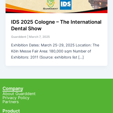
IDS 2025 Cologne – The International
Dental Show
Guarddent
|
March 7, 2025
Exhibition Dates: March 25-29, 2025 Location: The
Köln Messe Fair Area: 180,000 sqm Number of
Exhibitors: 2011 (Source: exhibitors list […]
Company
About Guarddent
Privacy Policy
Partners
Product