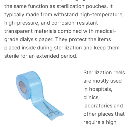
the same function as sterilization pouches. It
typically made from withstand high-temperature,
high-pressure, and corrosion-resistant
transparent materials combined with medical-
grade dialysis paper. They protect the items
placed inside during sterilization and keep them
sterile for an extended period.
Sterilization reels
are mostly used
in hospitals,
clinics,
laboratories and
other places that
require a high