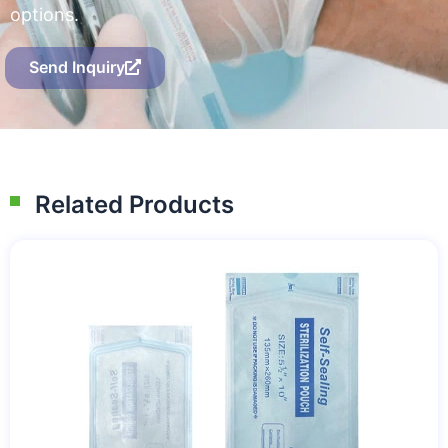
options.
Send Inquiry
Related Products