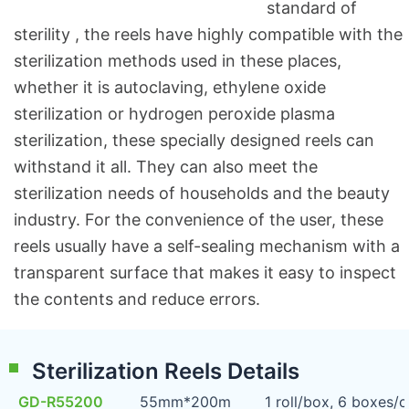
standard of
sterility , the reels have highly compatible with the
sterilization methods used in these places,
whether it is autoclaving, ethylene oxide
sterilization or hydrogen peroxide plasma
sterilization, these specially designed reels can
withstand it all. They can also meet the
sterilization needs of households and the beauty
industry. For the convenience of the user, these
reels usually have a self-sealing mechanism with a
transparent surface that makes it easy to inspect
the contents and reduce errors.
Sterilization Reels Details
GD-R55200
55mm*200m
1 roll/box, 6 boxes/c