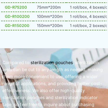
GD-R75200
75mm*200m
1 roll/box, 4 boxes/c
GD-R100200
100mm*200m
1 roll/box, 4 boxes/c
GD-R150200
150mm*200m
1 roll/box, 2 boxes/c
Compared to
sterilization pouches
, sterilization
reels can be cut to any length as needed, making
them more convenient to use, offering a wider
range of applications, and providing better cost-
effectiveness. We also offer high-quality
sterilization pouches and sterilization indicator
tape, so feel free to inquire about purchasing