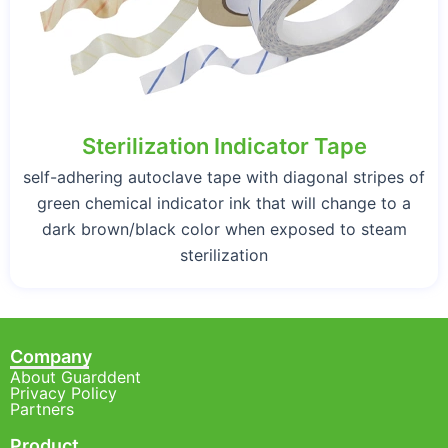
Sterilization Indicator Tape
self-adhering autoclave tape with diagonal stripes of
green chemical indicator ink that will change to a
dark brown/black color when exposed to steam
sterilization
Company
About Guarddent
Privacy Policy
Partners
Product