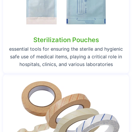
Sterilization Pouches
essential tools for ensuring the sterile and hygienic
safe use of medical items, playing a critical role in
hospitals, clinics, and various laboratories