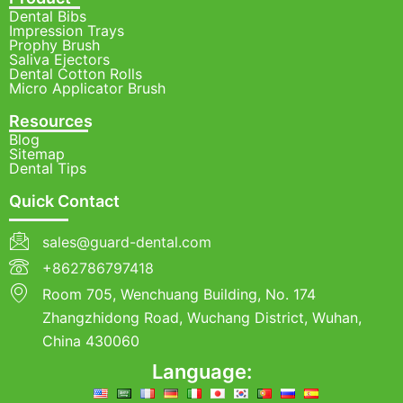
Dental Bibs
Impression Trays
Prophy Brush
Saliva Ejectors
Dental Cotton Rolls
Micro Applicator Brush
Resources
Blog
Sitemap
Dental Tips
Quick Contact
sales@guard-dental.com
+862786797418
Room 705, Wenchuang Building, No. 174
Zhangzhidong Road, Wuchang District, Wuhan,
China 430060
Language: