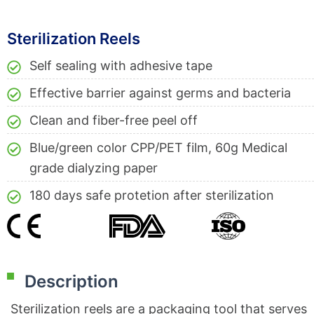
Sterilization Reels
Self sealing with adhesive tape
Effective barrier against germs and bacteria
Clean and fiber-free peel off
Blue/green color CPP/PET film, 60g Medical
grade dialyzing paper
180 days safe protetion after sterilization
Description
Sterilization reels are a packaging tool that serves