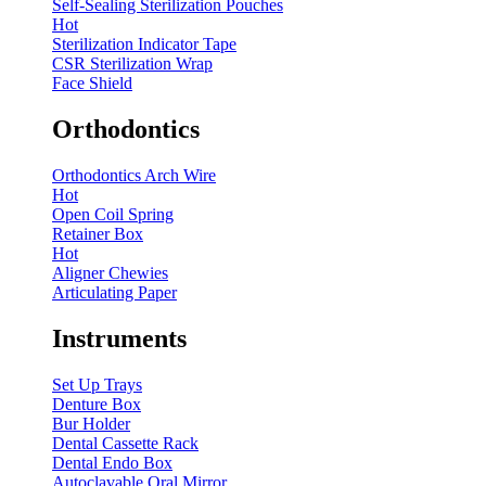
Self-Sealing Sterilization Pouches
Hot
Sterilization Indicator Tape
CSR Sterilization Wrap
Face Shield
Orthodontics
Orthodontics Arch Wire
Hot
Open Coil Spring
Retainer Box
Hot
Aligner Chewies
Articulating Paper
Instruments
Set Up Trays
Denture Box
Bur Holder
Dental Cassette Rack
Dental Endo Box
Autoclavable Oral Mirror