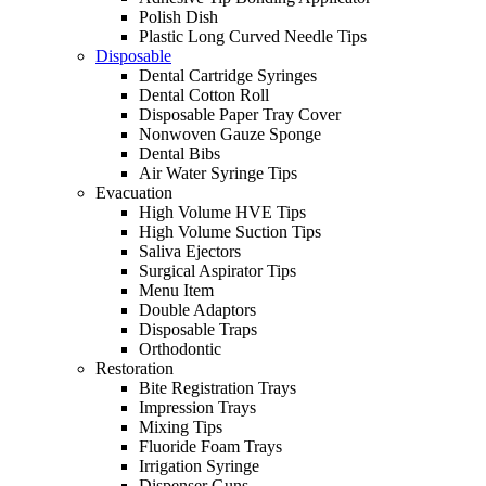
Polish Dish
Plastic Long Curved Needle Tips
Disposable
Dental Cartridge Syringes
Dental Cotton Roll
Disposable Paper Tray Cover
Nonwoven Gauze Sponge
Dental Bibs
Air Water Syringe Tips
Evacuation
High Volume HVE Tips
High Volume Suction Tips
Saliva Ejectors
Surgical Aspirator Tips
Menu Item
Double Adaptors
Disposable Traps
Orthodontic
Restoration
Bite Registration Trays
Impression Trays
Mixing Tips
Fluoride Foam Trays
Irrigation Syringe
Dispenser Guns