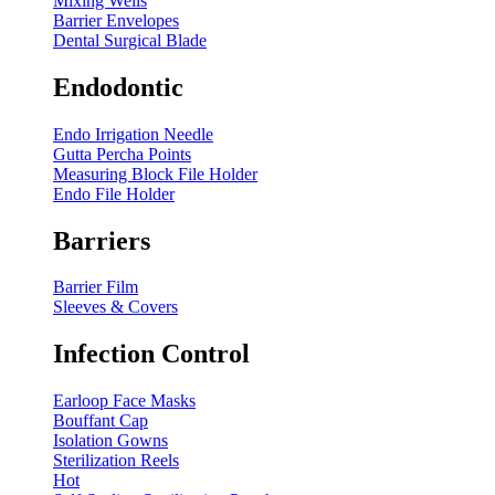
Mixing Wells
Barrier Envelopes
Dental Surgical Blade
Endodontic
Endo Irrigation Needle
Gutta Percha Points
Measuring Block File Holder
Endo File Holder
Barriers
Barrier Film
Sleeves & Covers
Infection Control
Earloop Face Masks
Bouffant Cap
Isolation Gowns
Sterilization Reels
Hot