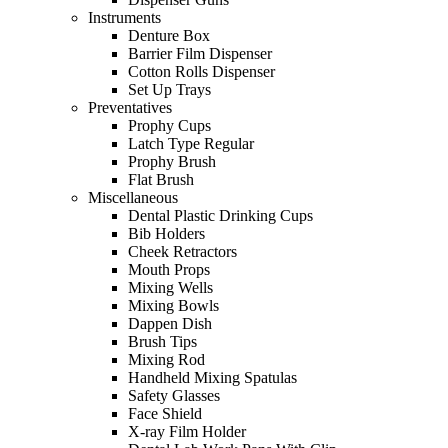
Instruments
Denture Box
Barrier Film Dispenser
Cotton Rolls Dispenser
Set Up Trays
Preventatives
Prophy Cups
Latch Type Regular
Prophy Brush
Flat Brush
Miscellaneous
Dental Plastic Drinking Cups
Bib Holders
Cheek Retractors
Mouth Props
Mixing Wells
Mixing Bowls
Dappen Dish
Brush Tips
Mixing Rod
Handheld Mixing Spatulas
Safety Glasses
Face Shield
X-ray Film Holder