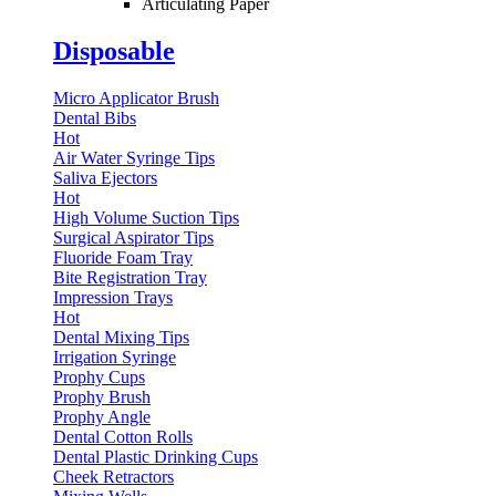
Articulating Paper
Disposable
Micro Applicator Brush
Dental Bibs
Hot
Air Water Syringe Tips
Saliva Ejectors
Hot
High Volume Suction Tips
Surgical Aspirator Tips
Fluoride Foam Tray
Bite Registration Tray
Impression Trays
Hot
Dental Mixing Tips
Irrigation Syringe
Prophy Cups
Prophy Brush
Prophy Angle
Dental Cotton Rolls
Dental Plastic Drinking Cups
Cheek Retractors