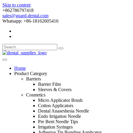
Skip to content
+862786797418
sales@guard-dental.com
Whatsapp: +86-18162605416
Home
Product Category
Barriers
Barrier Film
Sleeves & Covers
Cosmetics
Micro Applicator Brush
Cotton Applicators
Dental Anaseshesia Needle
Endo Irrigation Needle
Pre Bent Needle Tips
Irrigation Syringes
Adhesive Tip Bonding Applicator