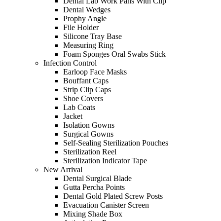
Dental Lab Work Pans With Clip
Dental Wedges
Prophy Angle
File Holder
Silicone Tray Base
Measuring Ring
Foam Sponges Oral Swabs Stick
Infection Control
Earloop Face Masks
Bouffant Caps
Strip Clip Caps
Shoe Covers
Lab Coats
Jacket
Isolation Gowns
Surgical Gowns
Self-Sealing Sterilization Pouches
Sterilization Reel
Sterilization Indicator Tape
New Arrival
Dental Surgical Blade
Gutta Percha Points
Dental Gold Plated Screw Posts
Evacuation Canister Screen
Mixing Shade Box