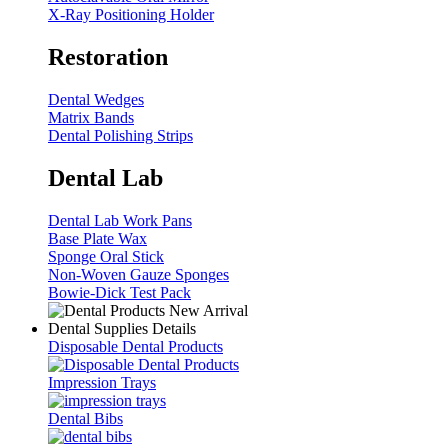
X-Ray Positioning Holder
Restoration
Dental Wedges
Matrix Bands
Dental Polishing Strips
Dental Lab
Dental Lab Work Pans
Base Plate Wax
Sponge Oral Stick
Non-Woven Gauze Sponges
Bowie-Dick Test Pack
Dental Supplies Details
Disposable Dental Products
Impression Trays
Dental Bibs