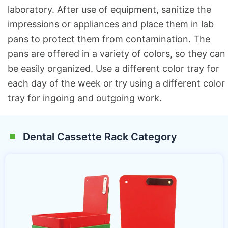
laboratory. After use of equipment, sanitize the
impressions or appliances and place them in lab
pans to protect them from contamination. The
pans are offered in a variety of colors, so they can
be easily organized. Use a different color tray for
each day of the week or try using a different color
tray for ingoing and outgoing work.
Dental Cassette Rack Category