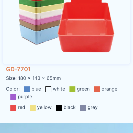
GD-7701
Size: 180 x 143 x 65mm
Color:
blue
white
green
orange
purple
red
yellow
black
grey