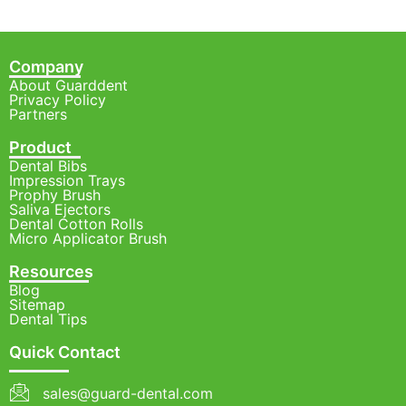
Company
About Guarddent
Privacy Policy
Partners
Product
Dental Bibs
Impression Trays
Prophy Brush
Saliva Ejectors
Dental Cotton Rolls
Micro Applicator Brush
Resources
Blog
Sitemap
Dental Tips
Quick Contact
sales@guard-dental.com