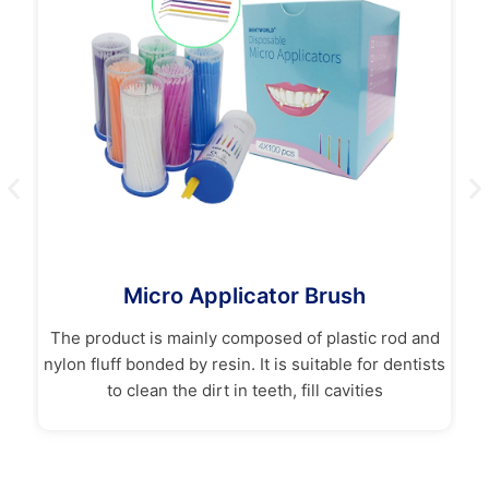
Micro Applicator Brush
in
The product is mainly composed of plastic rod and
nylon fluff bonded by resin. It is suitable for dentists
Sa
to clean the dirt in teeth, fill cavities
t