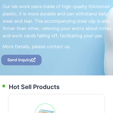
Our lab work pans made of high-quality thickened
plastic, it is more durable and can withstand daily
wear and tear. The accompanying steel clip is also
firmer than other, relieving your worry about notes
and work cards falling off, facilitating your use.
More Details, please contact us.
Send Inquiry
Hot Sell Products