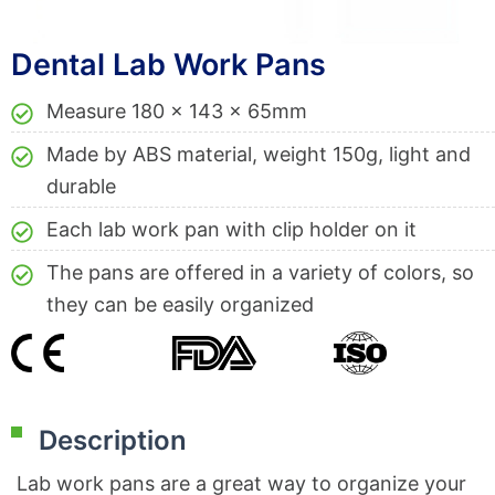
Dental Lab Work Pans
Measure 180 x 143 x 65mm
Made by ABS material, weight 150g, light and
durable
Each lab work pan with clip holder on it
The pans are offered in a variety of colors, so
they can be easily organized
Description
Lab work pans are a great way to organize your