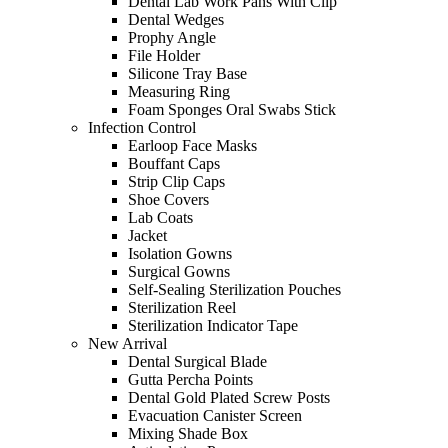
Dental Lab Work Pans With Clip
Dental Wedges
Prophy Angle
File Holder
Silicone Tray Base
Measuring Ring
Foam Sponges Oral Swabs Stick
Infection Control
Earloop Face Masks
Bouffant Caps
Strip Clip Caps
Shoe Covers
Lab Coats
Jacket
Isolation Gowns
Surgical Gowns
Self-Sealing Sterilization Pouches
Sterilization Reel
Sterilization Indicator Tape
New Arrival
Dental Surgical Blade
Gutta Percha Points
Dental Gold Plated Screw Posts
Evacuation Canister Screen
Mixing Shade Box