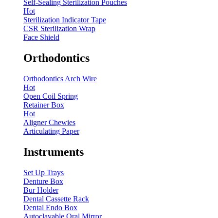
Self-Sealing Sterilization Pouches
Hot
Sterilization Indicator Tape
CSR Sterilization Wrap
Face Shield
Orthodontics
Orthodontics Arch Wire
Hot
Open Coil Spring
Retainer Box
Hot
Aligner Chewies
Articulating Paper
Instruments
Set Up Trays
Denture Box
Bur Holder
Dental Cassette Rack
Dental Endo Box
Autoclavable Oral Mirror