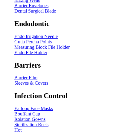
Mixing Wells
Barrier Envelopes
Dental Surgical Blade
Endodontic
Endo Irrigation Needle
Gutta Percha Points
Measuring Block File Holder
Endo File Holder
Barriers
Barrier Film
Sleeves & Covers
Infection Control
Earloop Face Masks
Bouffant Cap
Isolation Gowns
Sterilization Reels
Hot