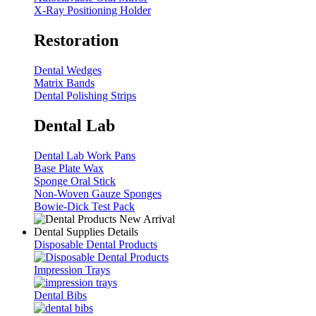
X-Ray Positioning Holder
Restoration
Dental Wedges
Matrix Bands
Dental Polishing Strips
Dental Lab
Dental Lab Work Pans
Base Plate Wax
Sponge Oral Stick
Non-Woven Gauze Sponges
Bowie-Dick Test Pack
Dental Supplies Details
Disposable Dental Products
Impression Trays
Dental Bibs