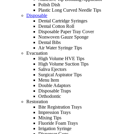
Polish Dish
Plastic Long Curved Needle Tips
Disposable
Dental Cartridge Syringes
Dental Cotton Roll
Disposable Paper Tray Cover
Nonwoven Gauze Sponge
Dental Bibs
Air Water Syringe Tips
Evacuation
High Volume HVE Tips
High Volume Suction Tips
Saliva Ejectors
Surgical Aspirator Tips
Menu Item
Double Adaptors
Disposable Traps
Orthodontic
Restoration
Bite Registration Trays
Impression Trays
Mixing Tips
Fluoride Foam Trays
Irrigation Syringe
Dispenser Guns