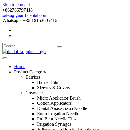
Skip to content
+862786797418
sales@guard-dental.com
Whatsapp: +86-18162605416
Home
Product Category
Barriers
Barrier Film
Sleeves & Covers
Cosmetics
Micro Applicator Brush
Cotton Applicators
Dental Anaseshesia Needle
Endo Irrigation Needle
Pre Bent Needle Tips
Irrigation Syringes
Adhesive Tip Bonding Applicator