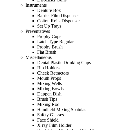
Instruments
Denture Box
Barrier Film Dispenser
Cotton Rolls Dispenser
Set Up Trays
Preventatives
Prophy Cups
Latch Type Regular
Prophy Brush
Flat Brush
Miscellaneous
Dental Plastic Drinking Cups
Bib Holders
Cheek Retractors
Mouth Props
Mixing Wells
Mixing Bowls
Dappen Dish
Brush Tips
Mixing Rod
Handheld Mixing Spatulas
Safety Glasses
Face Shield
X-ray Film Holder