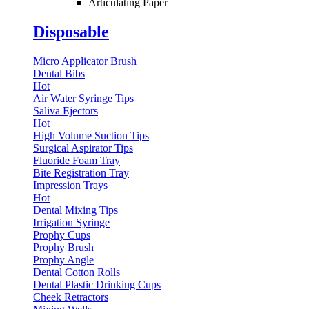
Articulating Paper
Disposable
Micro Applicator Brush
Dental Bibs
Hot
Air Water Syringe Tips
Saliva Ejectors
Hot
High Volume Suction Tips
Surgical Aspirator Tips
Fluoride Foam Tray
Bite Registration Tray
Impression Trays
Hot
Dental Mixing Tips
Irrigation Syringe
Prophy Cups
Prophy Brush
Prophy Angle
Dental Cotton Rolls
Dental Plastic Drinking Cups
Cheek Retractors