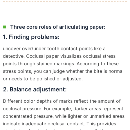
Three core roles of articulating paper:
1. Finding problems:
uncover over/under tooth contact points like a
detective. Occlusal paper visualizes occlusal stress
points through stained markings. According to these
stress points, you can judge whether the bite is normal
or needs to be polished or adjusted.
2. Balance adjustment:
Different color depths of marks reflect the amount of
occlusal pressure. For example, darker areas represent
concentrated pressure, while lighter or unmarked areas
indicate inadequate occlusal contact. This provides