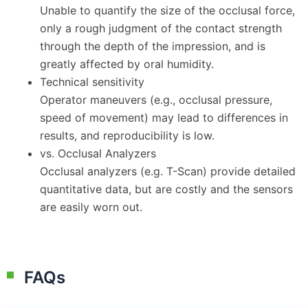
Unable to quantify the size of the occlusal force,
only a rough judgment of the contact strength
through the depth of the impression, and is
greatly affected by oral humidity.
Technical sensitivity
Operator maneuvers (e.g., occlusal pressure,
speed of movement) may lead to differences in
results, and reproducibility is low.
vs. Occlusal Analyzers
Occlusal analyzers (e.g. T-Scan) provide detailed
quantitative data, but are costly and the sensors
are easily worn out.
FAQs