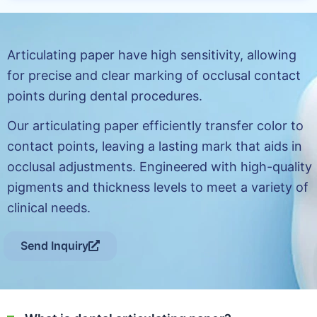
Articulating paper have high sensitivity, allowing
for precise and clear marking of occlusal contact
points during dental procedures.
Our articulating paper efficiently transfer color to
contact points, leaving a lasting mark that aids in
occlusal adjustments. Engineered with high-quality
pigments and thickness levels to meet a variety of
clinical needs.
Send Inquiry