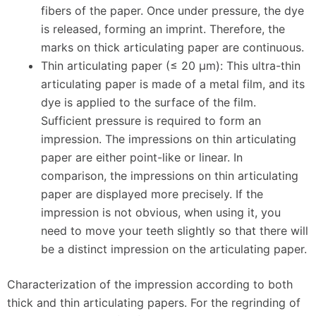
fibers of the paper. Once under pressure, the dye
is released, forming an imprint. Therefore, the
marks on thick articulating paper are continuous.
Thin articulating paper (≤ 20 μm): This ultra-thin
articulating paper is made of a metal film, and its
dye is applied to the surface of the film.
Sufficient pressure is required to form an
impression. The impressions on thin articulating
paper are either point-like or linear. In
comparison, the impressions on thin articulating
paper are displayed more precisely. If the
impression is not obvious, when using it, you
need to move your teeth slightly so that there will
be a distinct impression on the articulating paper.
Characterization of the impression according to both
thick and thin articulating papers. For the regrinding of