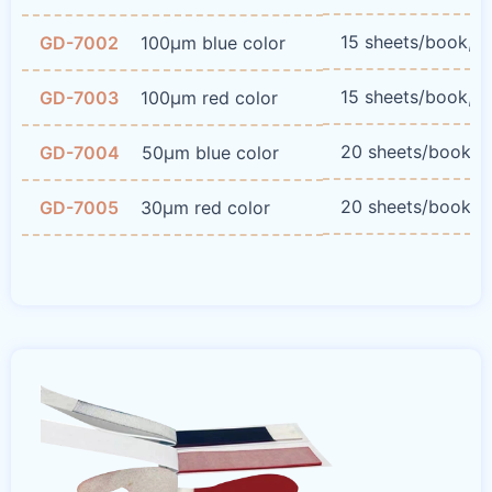
15 sheets/book, 
GD-7002
100μm blue color
15 sheets/book, 
GD-7003
100μm red color
20 sheets/book, 
GD-7004
50μm blue color
20 sheets/book, 
GD-7005
30μm red color