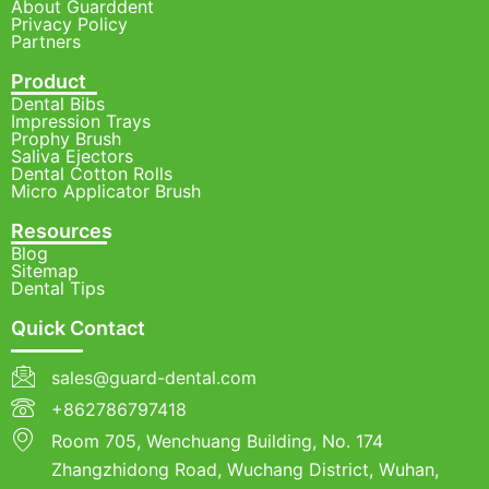
About Guarddent
Privacy Policy
Partners
Product
Dental Bibs
Impression Trays
Prophy Brush
Saliva Ejectors
Dental Cotton Rolls
Micro Applicator Brush
Resources
Blog
Sitemap
Dental Tips
Quick Contact
sales@guard-dental.com
+862786797418
Room 705, Wenchuang Building, No. 174
Zhangzhidong Road, Wuchang District, Wuhan,