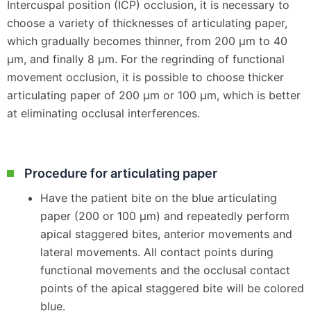
Intercuspal position (ICP) occlusion, it is necessary to
choose a variety of thicknesses of articulating paper,
which gradually becomes thinner, from 200 μm to 40
μm, and finally 8 μm. For the regrinding of functional
movement occlusion, it is possible to choose thicker
articulating paper of 200 μm or 100 μm, which is better
at eliminating occlusal interferences.
Procedure for articulating paper
Have the patient bite on the blue articulating
paper (200 or 100 μm) and repeatedly perform
apical staggered bites, anterior movements and
lateral movements. All contact points during
functional movements and the occlusal contact
points of the apical staggered bite will be colored
blue.