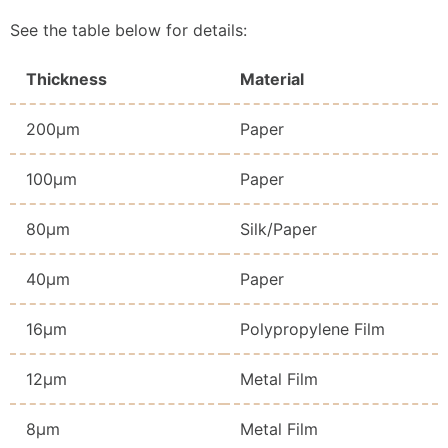
See the table below for details:
Thickness
Material
200μm
Paper
100μm
Paper
80μm
Silk/Paper
40μm
Paper
16μm
Polypropylene Film
12μm
Metal Film
8μm
Metal Film