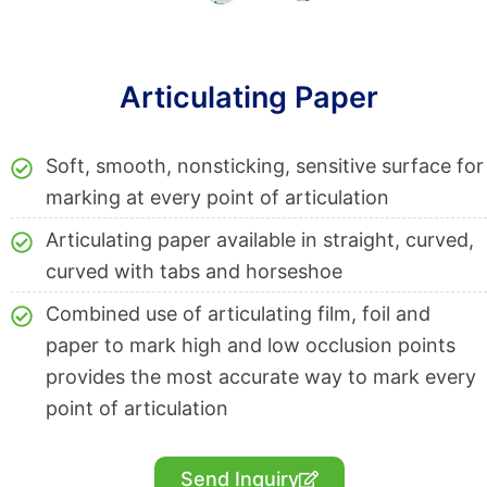
Articulating Paper
Soft, smooth, nonsticking, sensitive surface for
marking at every point of articulation
Articulating paper available in straight, curved,
curved with tabs and horseshoe
Combined use of articulating film, foil and
paper to mark high and low occlusion points
provides the most accurate way to mark every
point of articulation
Send Inquiry