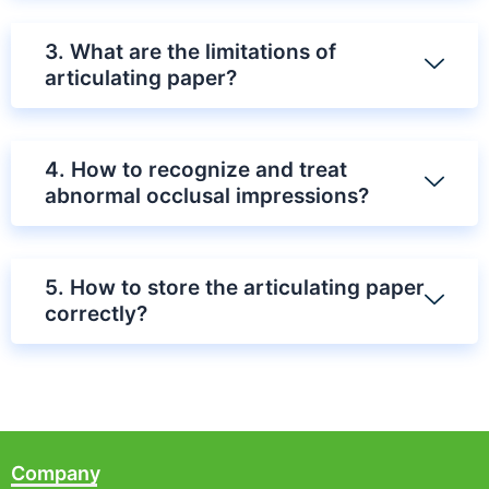
3. What are the limitations of
articulating paper?
4. How to recognize and treat
abnormal occlusal impressions?
5. How to store the articulating paper
correctly?
Company