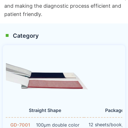
and making the diagnostic process efficient and
patient friendly.
Category
Straight Shape
Package 
12 sheets/book, 
GD-7001
100μm double color