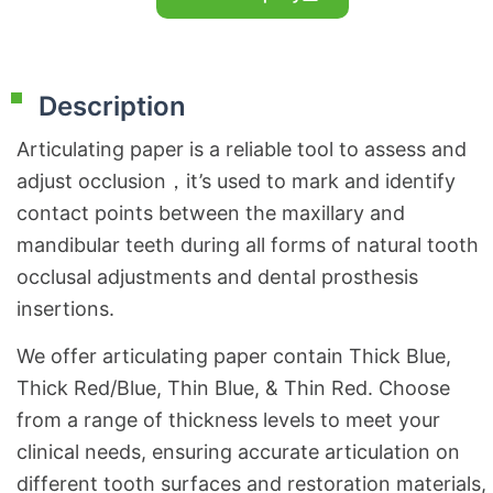
Description
Articulating paper is a reliable tool to assess and
adjust occlusion，it’s used to mark and identify
contact points between the maxillary and
mandibular teeth during all forms of natural tooth
occlusal adjustments and dental prosthesis
insertions.
We offer articulating paper contain Thick Blue,
Thick Red/Blue, Thin Blue, & Thin Red. Choose
from a range of thickness levels to meet your
clinical needs, ensuring accurate articulation on
different tooth surfaces and restoration materials,