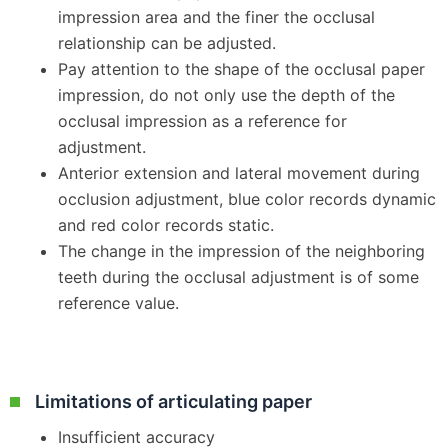
impression area and the finer the occlusal
relationship can be adjusted.
Pay attention to the shape of the occlusal paper
impression, do not only use the depth of the
occlusal impression as a reference for
adjustment.
Anterior extension and lateral movement during
occlusion adjustment, blue color records dynamic
and red color records static.
The change in the impression of the neighboring
teeth during the occlusal adjustment is of some
reference value.
Limitations of articulating paper
Insufficient accuracy