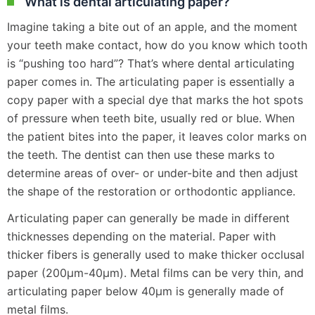
What is dental articulating paper?
Imagine taking a bite out of an apple, and the moment
your teeth make contact, how do you know which tooth
is “pushing too hard”? That’s where dental articulating
paper comes in. The articulating paper is essentially a
copy paper with a special dye that marks the hot spots
of pressure when teeth bite, usually red or blue. When
the patient bites into the paper, it leaves color marks on
the teeth. The dentist can then use these marks to
determine areas of over- or under-bite and then adjust
the shape of the restoration or orthodontic appliance.
Articulating paper can generally be made in different
thicknesses depending on the material. Paper with
thicker fibers is generally used to make thicker occlusal
paper (200μm-40μm). Metal films can be very thin, and
articulating paper below 40μm is generally made of
metal films.