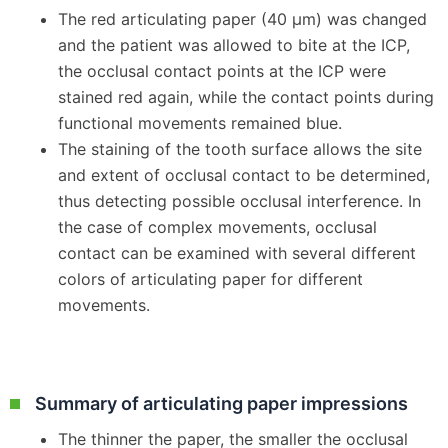
The red articulating paper (40 μm) was changed
and the patient was allowed to bite at the ICP,
the occlusal contact points at the ICP were
stained red again, while the contact points during
functional movements remained blue.
The staining of the tooth surface allows the site
and extent of occlusal contact to be determined,
thus detecting possible occlusal interference. In
the case of complex movements, occlusal
contact can be examined with several different
colors of articulating paper for different
movements.
Summary of articulating paper impressions
The thinner the paper, the smaller the occlusal