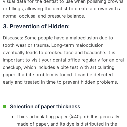
visual data for the dentist to use when polishing crowns
or fillings, allowing the dentist to create a crown with a
normal occlusal and pressure balance.
3. Prevention of Hidden:
Diseases: Some people have a malocclusion due to
tooth wear or trauma. Long-term malocclusion
eventually leads to crooked face and headache. It is
important to visit your dental office regularly for an oral
checkup, which includes a bite test with articulating
paper. If a bite problem is found it can be detected
early and treated in time to prevent hidden problems.
Selection of paper thickness
Thick articulating paper (≥40μm): It is generally
made of paper, and its dye is distributed in the