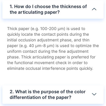
1. How do I choose the thickness of
the articulating paper?
Thick paper (e.g. 100-200 μm) is used to
quickly locate the contact points during the
initial occlusion adjustment phase, and thin
paper (e.g. 40 μm-8 μm) is used to optimize the
uniform contact during the fine adjustment
phase. Thick articulating paper is preferred for
the functional movement check in order to
eliminate occlusal interference points quickly.
2. What is the purpose of the color
differentiation of the paper?