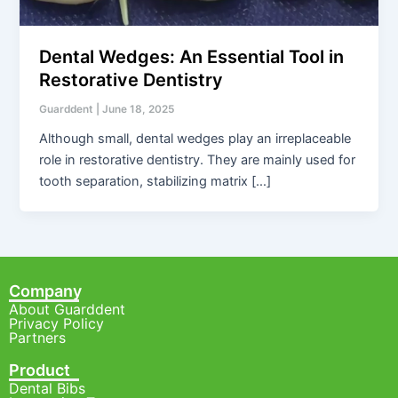
Dental Wedges: An Essential Tool in
Restorative Dentistry
Guarddent
|
June 18, 2025
Although small, dental wedges play an irreplaceable
role in restorative dentistry. They are mainly used for
tooth separation, stabilizing matrix […]
Company
About Guarddent
Privacy Policy
Partners
Product
Dental Bibs