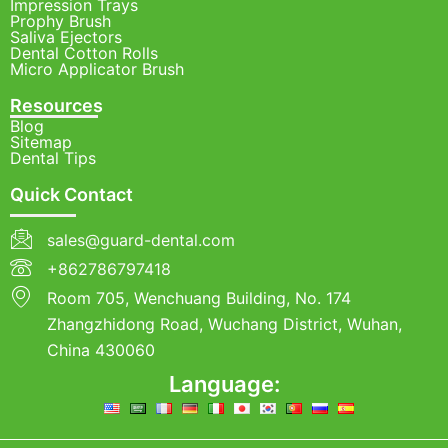
Impression Trays
Prophy Brush
Saliva Ejectors
Dental Cotton Rolls
Micro Applicator Brush
Resources
Blog
Sitemap
Dental Tips
Quick Contact
sales@guard-dental.com
+862786797418
Room 705, Wenchuang Building, No. 174
Zhangzhidong Road, Wuchang District, Wuhan,
China 430060
Language: