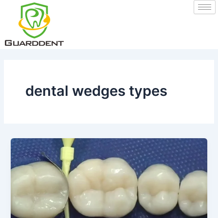
Skip
to
content
dental wedges types